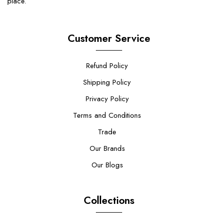
place.
Customer Service
Refund Policy
Shipping Policy
Privacy Policy
Terms and Conditions
Trade
Our Brands
Our Blogs
Collections