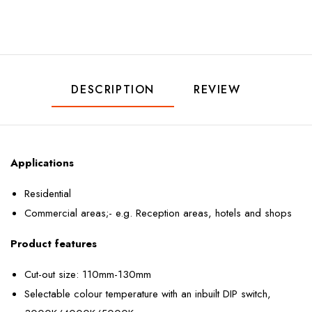
DESCRIPTION
REVIEW
Applications
Residential
Commercial areas;- e.g. Reception areas, hotels and shops
Product features
Cut-out size: 110mm-130mm
Selectable colour temperature with an inbuilt DIP switch,