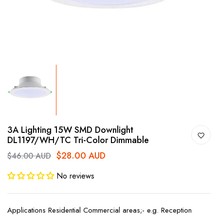
3A Lighting 15W SMD Downlight
DL1197/WH/TC Tri-Color Dimmable
$28.00 AUD
$46.00 AUD
No reviews
Applications Residential Commercial areas;- e.g. Reception