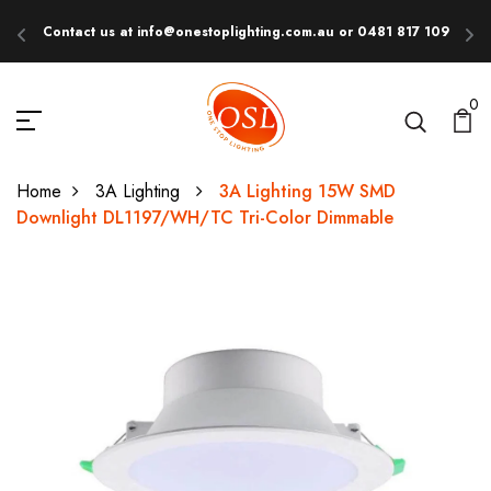
Contact us at info@onestoplighting.com.au or 0481 817 109
E
0
Home
3A Lighting
3A Lighting 15W SMD
Downlight DL1197/WH/TC Tri-Color Dimmable