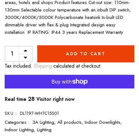
areas, hotels and shops Product features Cut-out size: 110mm-
130mm Selectable colour temperature with an inbuilt DIP switch,
3000K/4000K/5000K Polycarbonate heatsink In-built LED
dimmable driver with flex & plug Integrated design easy
installation IP RATING: IP44 3 years Replacement Warranty
ADD TO CART
Tax included.
Shipping
calculated at checkout.
28
Real time
Visitor right now
SKU :
DL1197-WHTC15S01
Categories :
3A Lighting,
All products,
Indoor Downlights,
Indoor Lighting,
Lighting