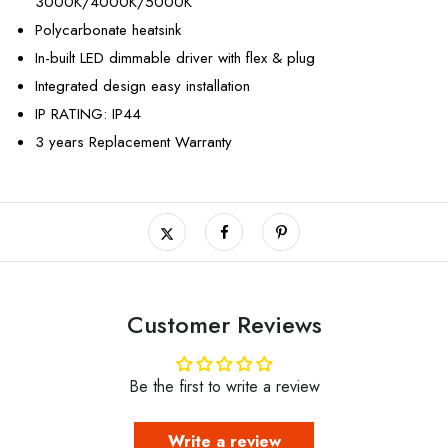
3000K/4000K/5000K
Polycarbonate heatsink
In-built LED dimmable driver with flex & plug
Integrated design easy installation
IP RATING: IP44
3 years Replacement Warranty
Customer Reviews
Be the first to write a review
Write a review