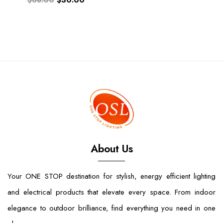
$68.00
$30.00
About Us
Your ONE STOP destination for stylish, energy efficient lighting
and electrical products that elevate every space. From indoor
elegance to outdoor brilliance, find everything you need in one