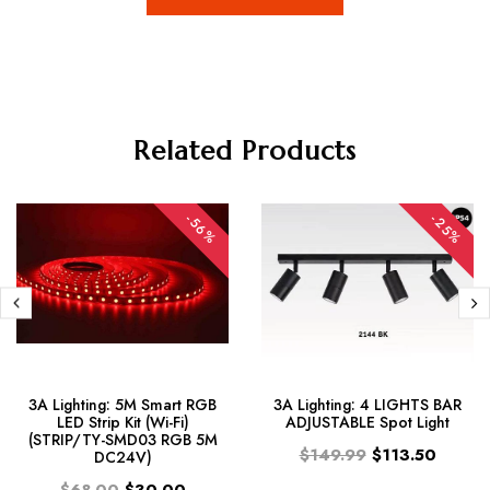
Related Products
-56%
-25%
3A Lighting: 5M Smart RGB
3A Lighting: 4 LIGHTS BAR
LED Strip Kit (Wi-Fi)
ADJUSTABLE Spot Light
(STRIP/TY-SMD03 RGB 5M
$149.99
$113.50
DC24V)