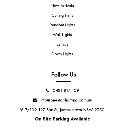
New Arrivals
Ceiling Fans
Pendant Lights
Wall Lights
Lamps
Down Lights
Follow Us
0481 817 109
info@onestoplighting.com.au
7/109-127 Batt St, Jamisontown NSW 2750
On Site Parking Available